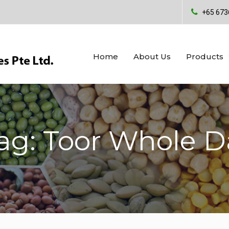
+65 673
Home
About Us
Products
ag: Toor Whole D