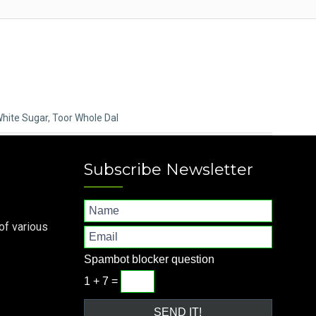
White Sugar
,
Toor Whole Dal
Subscribe Newsletter
of various
Spambot blocker question
1 + 7 =