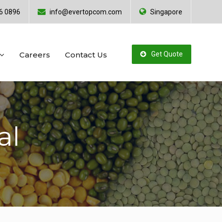
6 0896
info@evertopcom.com
Singapore
Careers
Contact Us
Get Quote
al