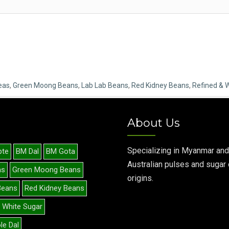
eas
,
Green Moong Beans
,
Lab Lab Beans
,
Red Kidney Beans
,
Refined & 
About Us
Specializing in Myanmar and
pte
BM Dal
BM Gota
Australian pulses and sugar 
as
Green Moong Beans
origins.
Beans
Red Kidney Beans
 White Sugar
le Dal