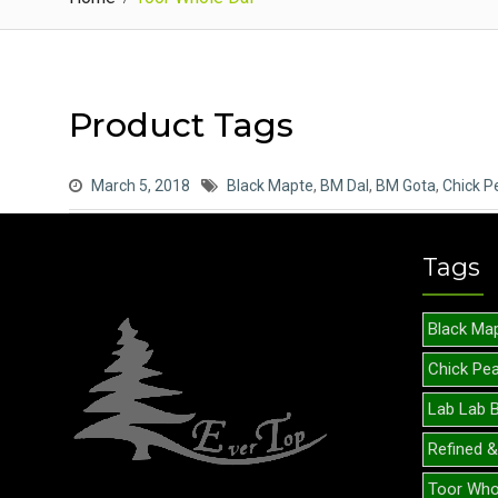
Product Tags
March 5, 2018
Black Mapte
,
BM Dal
,
BM Gota
,
Chick P
Tags
Black Ma
Chick Pe
Lab Lab 
Refined &
Toor Who