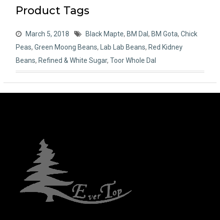
Product Tags
March 5, 2018
Black Mapte
,
BM Dal
,
BM Gota
,
Chick
Peas
,
Green Moong Beans
,
Lab Lab Beans
,
Red Kidney
Beans
,
Refined & White Sugar
,
Toor Whole Dal