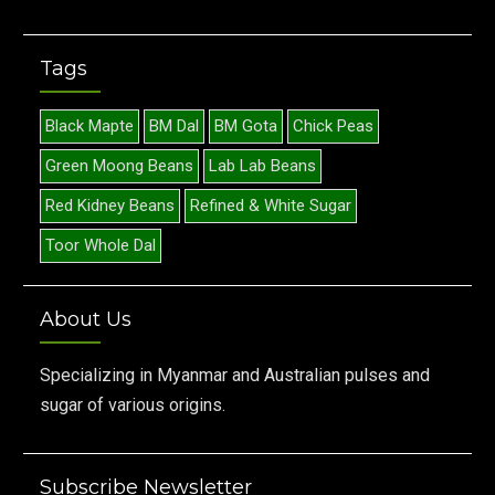
Tags
Black Mapte
BM Dal
BM Gota
Chick Peas
Green Moong Beans
Lab Lab Beans
Red Kidney Beans
Refined & White Sugar
Toor Whole Dal
About Us
Specializing in Myanmar and Australian pulses and
sugar of various origins.
Subscribe Newsletter