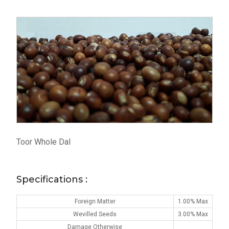
Toor Whole Dal
Specifications :
Foreign Matter
1.00% Max
Wevilled Seeds
3.00% Max
Damage Otherwise