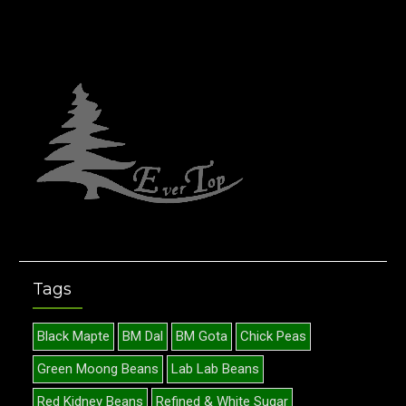
Tags
Black Mapte
BM Dal
BM Gota
Chick Peas
Green Moong Beans
Lab Lab Beans
Red Kidney Beans
Refined & White Sugar