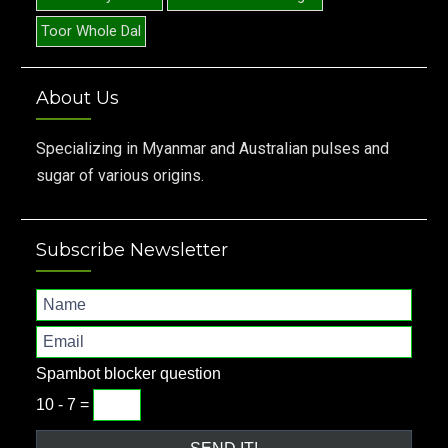
Toor Whole Dal
About Us
Specializing in Myanmar and Australian pulses and
sugar of various origins.
Subscribe Newsletter
Spambot blocker question
10 - 7 =