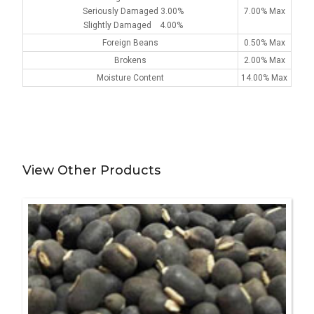
Seriously Damaged 3.00%
7.00% Max
Slightly Damaged 4.00%
Foreign Beans
0.50% Max
Brokens
2.00% Max
Moisture Content
14.00% Max
View Other Products