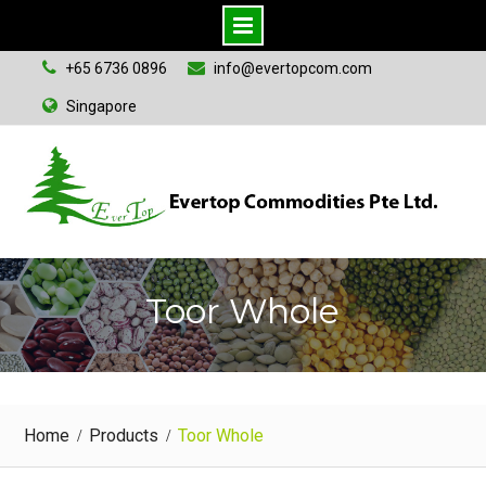
S
+65 6736 0896
info@evertopcom.com
k
Singapore
i
p
t
o
c
o
n
Toor Whole
t
e
n
t
Home
Products
Toor Whole