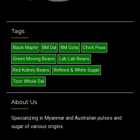
Tags
Black Mapte
BM Dal
BM Gota
Chick Peas
Green Moong Beans
Lab Lab Beans
Red Kidney Beans
Refined & White Sugar
Toor Whole Dal
About Us
Specializing in Myanmar and Australian pulses and
sugar of various origins.