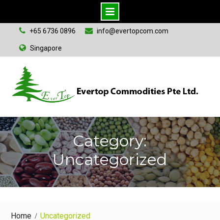
S
+65 6736 0896
info@evertopcom.com
k
Singapore
i
p
t
o
c
o
n
Category:
t
Uncategorized
e
n
t
Home
Uncategorized