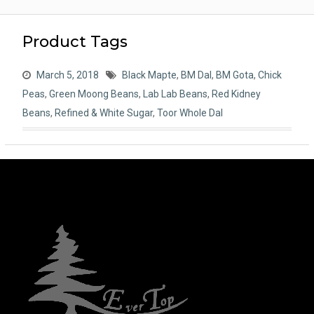
Product Tags
March 5, 2018
Black Mapte
,
BM Dal
,
BM Gota
,
Chick
Peas
,
Green Moong Beans
,
Lab Lab Beans
,
Red Kidney
Beans
,
Refined & White Sugar
,
Toor Whole Dal